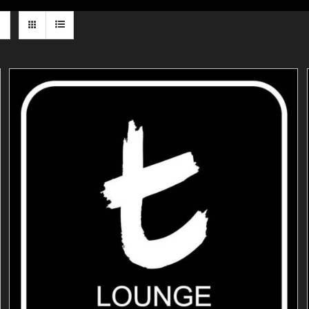
ADD TO CART
/
DETAILS