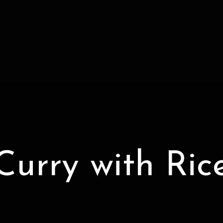
Curry with Ric