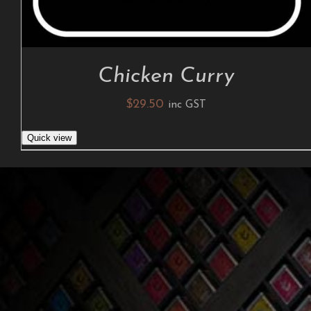
Chicken Curry
$
29.50
inc GST
Quick view