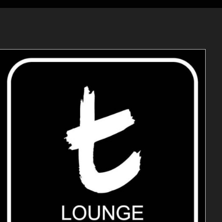
ADD TO CART
/
DETAILS