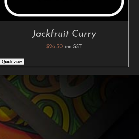
Jackfruit Curry
$
26.50
inc GST
Quick view