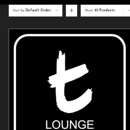
Sort by
Default Order
Show
25 Products
ADD TO CART
/
DETAILS