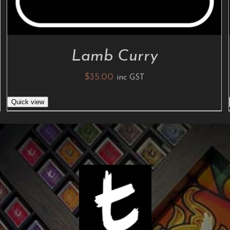
Lamb Curry
$
35.00
inc GST
Quick view