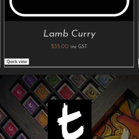
Lamb Curry
$
35.00
inc GST
Quick view