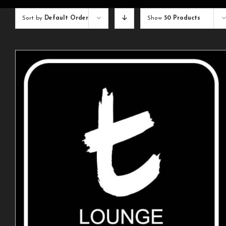
Sort by
Default Order
Show
50 Products
ADD TO CART
/
DETAILS