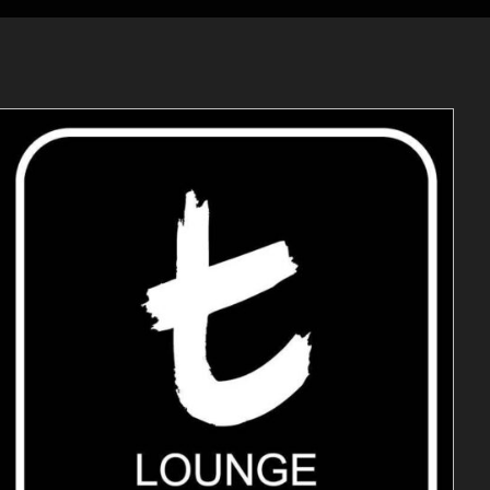
ADD TO CART
/
DETAILS