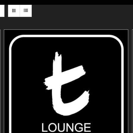
ADD TO CART
/
DETAILS