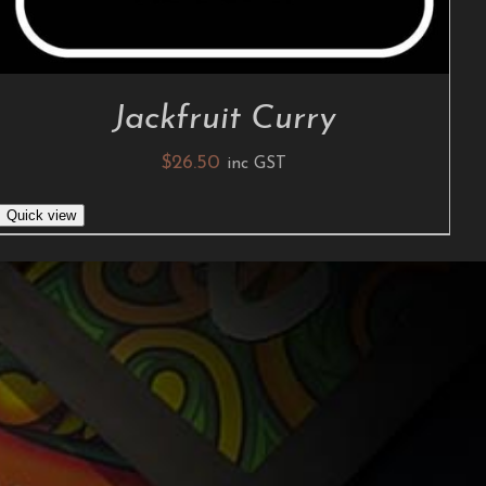
Jackfruit Curry
$
26.50
inc GST
Quick view