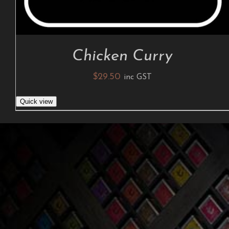
Chicken Curry
$
29.50
inc GST
Quick view