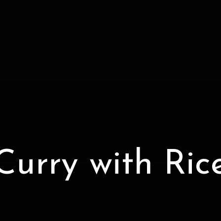
Curry with Ric