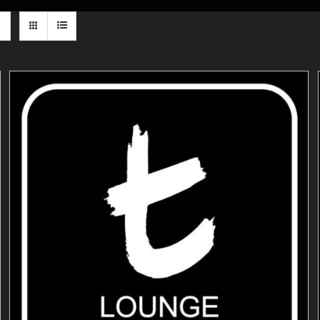
ADD TO CART
/
DETAILS