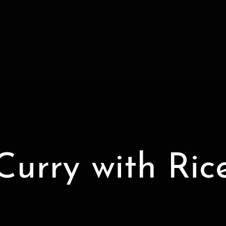
Curry with Ric