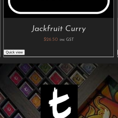
Jackfruit Curry
$
26.50
inc GST
Quick view