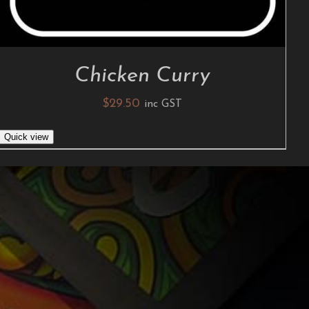
Chicken Curry
$
29.50
inc GST
Quick view