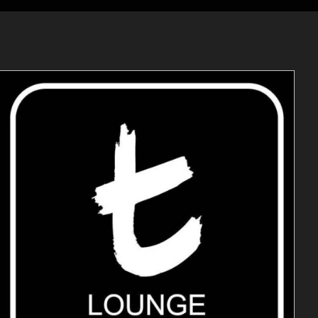
ADD TO CART
/
DETAILS