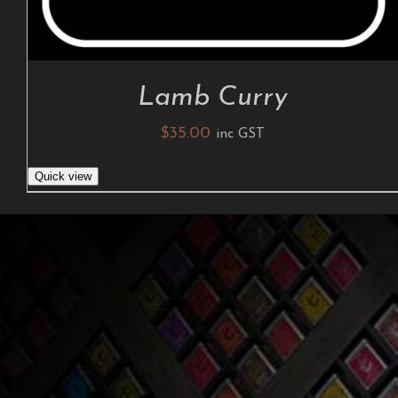
Lamb Curry
$
35.00
inc GST
Quick view