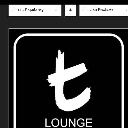
Sort by
Popularity
Show
50 Products
ADD TO CART
/
DETAILS