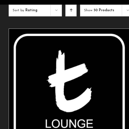
Sort by
Rating
Show
50 Products
ADD TO CART
/
DETAILS