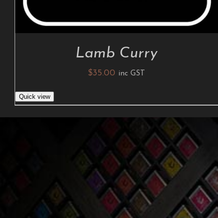
Lamb Curry
$
35.00
inc GST
Quick view