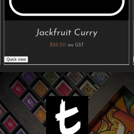
Jackfruit Curry
$
26.50
inc GST
Quick view