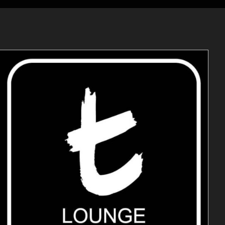
ADD TO CART
/
DETAILS