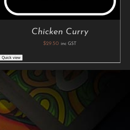
Chicken Curry
$
29.50
inc GST
Quick view