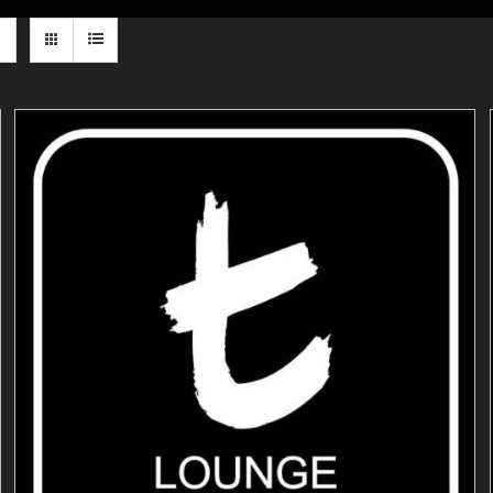
ADD TO CART
/
DETAILS