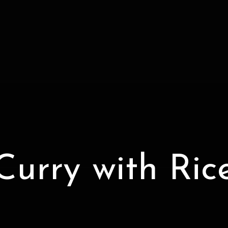
Curry with Ric