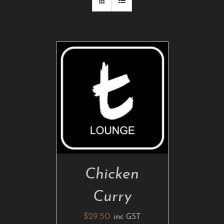
ADD TO CART
/
DETAILS
Chicken
Curry
$
29.50
inc GST