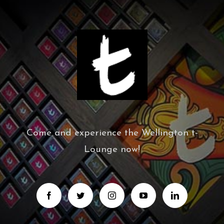
Come and experience the Wellington t-
Lounge now!