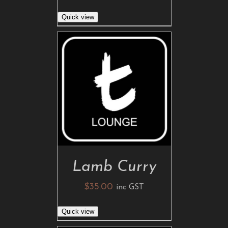
Quick view
ADD TO CART
/
DETAILS
Lamb Curry
$
35.00
inc GST
Quick view