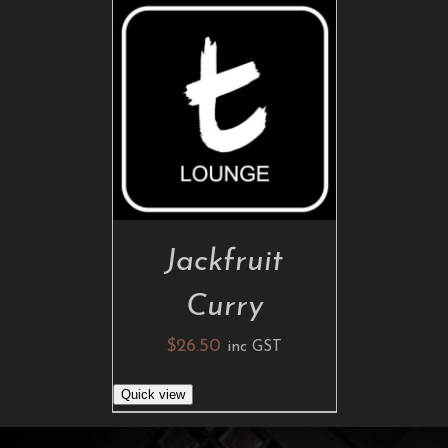
ADD TO CART
/
DETAILS
Jackfruit
Curry
$
26.50
inc GST
Quick view