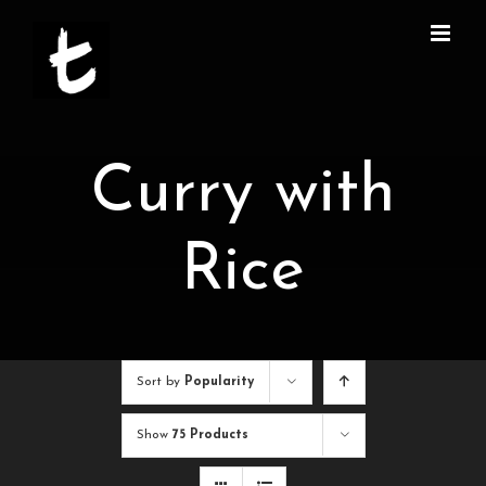
Skip
to
content
Curry with
Rice
Sort by
Popularity
Show
75 Products