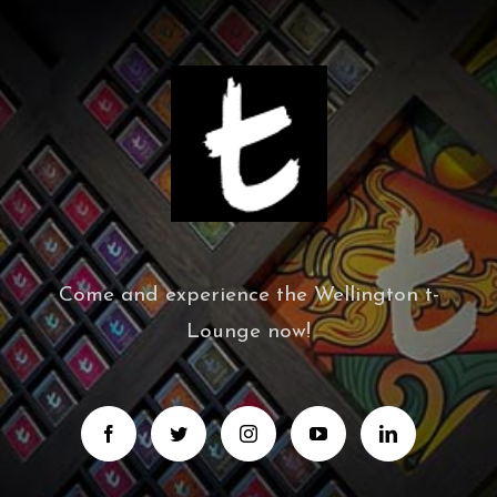
Come and experience the Wellington t-
Lounge now!