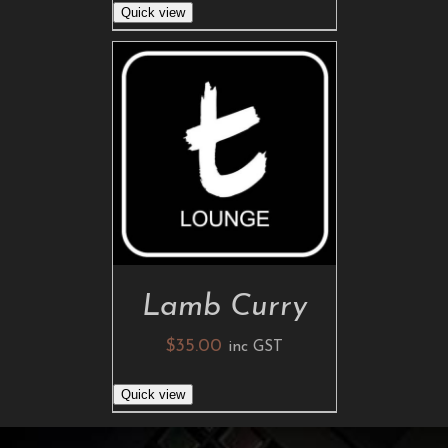
Quick view
ADD TO CART
/
DETAILS
Lamb Curry
$
35.00
inc GST
Quick view