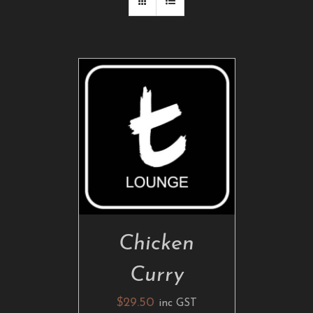
ADD TO CART
/
DETAILS
Chicken
Curry
$
29.50
inc GST