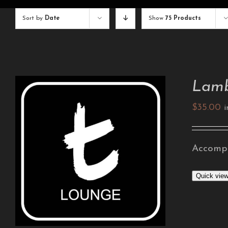
Sort by
Date
Show
75 Products
Lamb
$
35.00
i
Accompa
ADD TO CART
/
DETAILS
Quick vie