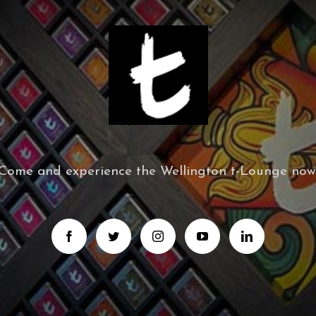
Come and experience the Wellington t-Lounge now