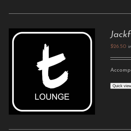
Jackf
$
26.50
i
Accompa
ADD TO CART
/
DETAILS
Quick vie