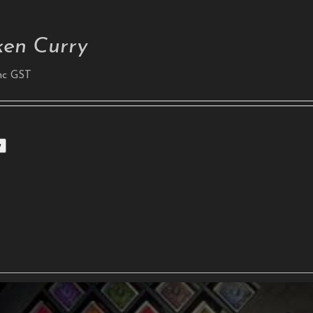
ken Curry
nc GST
w