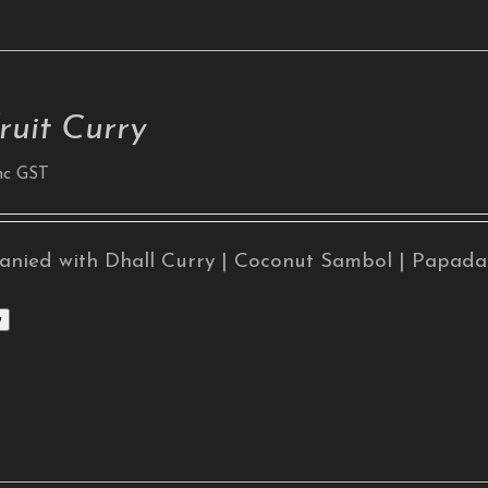
ruit Curry
nc GST
nied with Dhall Curry | Coconut Sambol | Papad
w