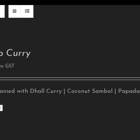
 Curry
nc GST
nied with Dhall Curry | Coconut Sambol | Papad
w