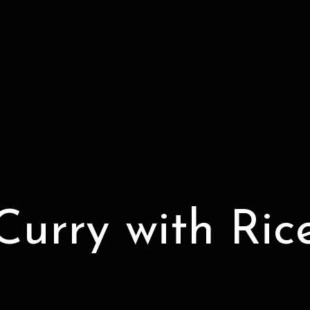
Curry with Ric