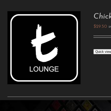
Chic
$
29.50
i
ADD TO CART
/
DETAILS
Quick vie