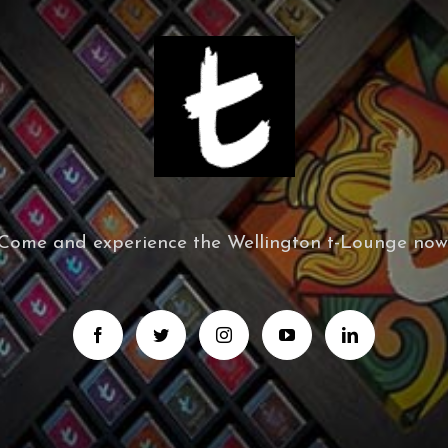
Come and experience the Wellington t-Lounge now