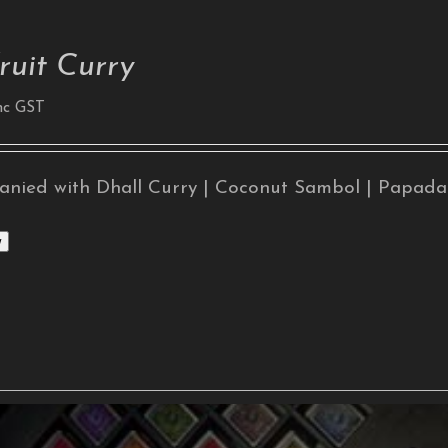
ruit Curry
nc GST
nied with Dhall Curry | Coconut Sambol | Papad
w