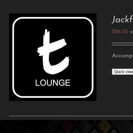
Jackf
$
26.50
i
Accompa
ADD TO CART
/
DETAILS
Quick vie