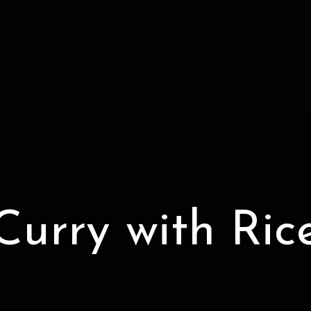
Curry with Ric