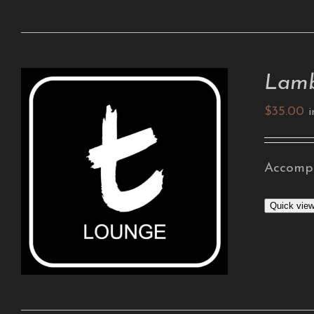
Lamb
$
35.00
i
Accompa
ADD TO CART
/
DETAILS
Quick vie