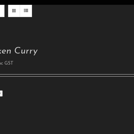
ken Curry
nc GST
w