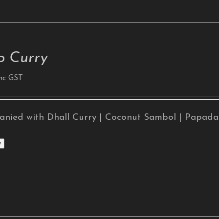
 Curry
nc GST
nied with Dhall Curry | Coconut Sambol | Papad
w