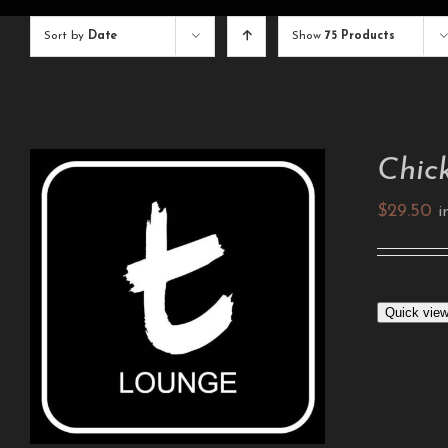
Sort by
Date
Show
75 Products
Chic
$
29.50
i
ADD TO CART
/
DETAILS
Quick vie