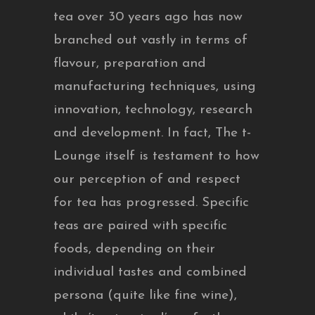
tea over 30 years ago has now
branched out vastly in terms of
flavour, preparation and
manufacturing techniques, using
innovation, technology, research
and development. In fact, The t-
Lounge itself is testament to how
our perception of and respect
for tea has progressed. Specific
teas are paired with specific
foods, depending on their
individual tastes and combined
persona (quite like fine wine),