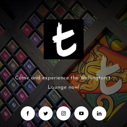
Come and experience the Wellington t-
Lounge now!