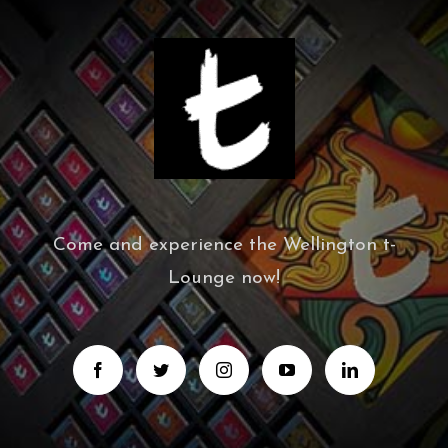
Come and experience the Wellington t-
Lounge now!