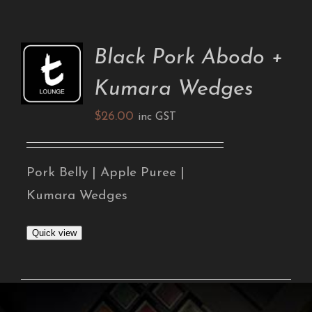
Black Pork Abodo +
ADD TO
CART
Kumara Wedges
/
DETAILS
$
26.00
inc GST
Pork Belly | Apple Puree |
Kumara Wedges
Quick view