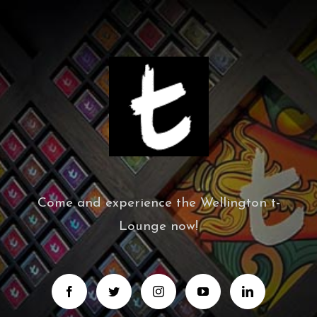
Come and experience the Wellington t-
Lounge now!