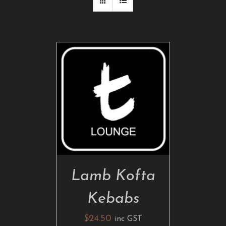
ADD TO CART
/
DETAILS
Lamb Kofta
Kebabs
$
24.50
inc GST