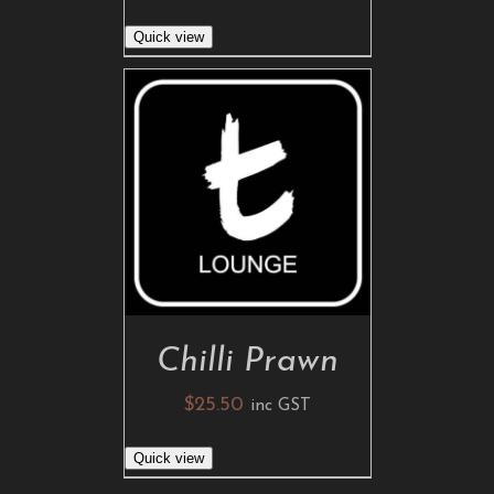
Quick view
ADD TO CART
/
DETAILS
Chilli Prawn
$
25.50
inc GST
Quick view