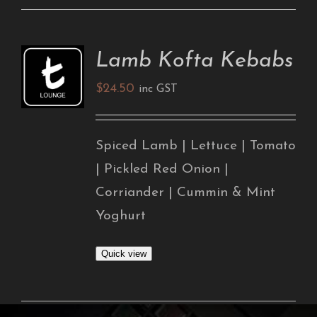
Lamb Kofta Kebabs
ADD TO
CART
$
24.50
/
inc GST
DETAILS
Spiced Lamb | Lettuce | Tomato
| Pickled Red Onion |
Corriander | Cummin & Mint
Yoghurt
Quick view