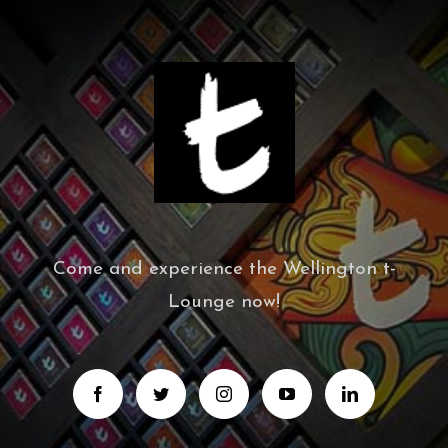
Come and experience the Wellington t-
Lounge now!