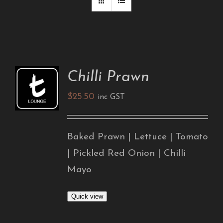
Chilli Prawn
ADD TO
CART
$
25.50
/
inc GST
DETAILS
Baked Prawn | Lettuce | Tomato
| Pickled Red Onion | Chilli
Mayo
Quick view