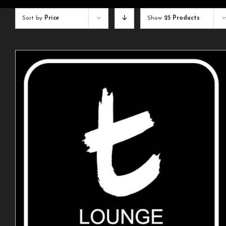
Sort by
Price
Show
25 Products
ADD TO CART
/
DETAILS