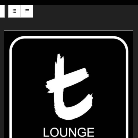
ADD TO CART
/
DETAILS