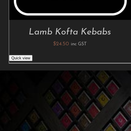
Lamb Kofta Kebabs
$
24.50
inc GST
Quick view