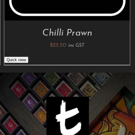
Chilli Prawn
$
25.50
inc GST
Quick view