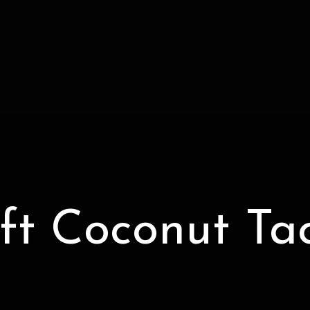
ft Coconut Ta