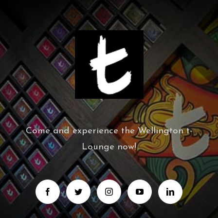
Come and experience the Wellington t-
Lounge now!