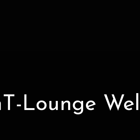
T-Lounge Wel