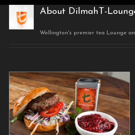
About
DilmahT-Lounge
Wellington's premier tea Lounge an
Be #teainspired with
these Recipes from
Dilmah