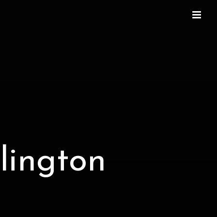
lington