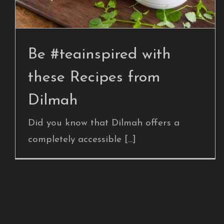
Blog Post
Be #teainspired with
these Recipes from
Dilmah
Did you know that Dilmah offers a
completely accessible [...]