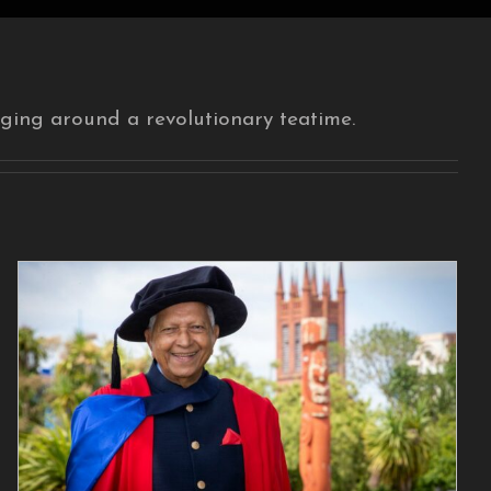
ging around a revolutionary teatime.
New Zealand Felicitates
an Extraordinary
Teamaker
Blog Post