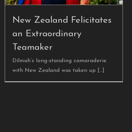
New Zealand Felicitates
an Extraordinary
Teamaker
Dilmah’s long-standing camaraderie
with New Zealand was taken up [...]