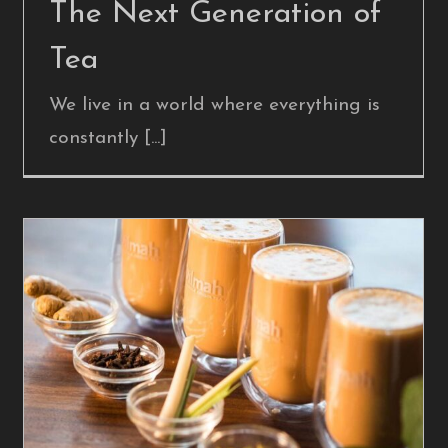
The Next Generation of
Tea
We live in a world where everything is
constantly [...]
What’s in a t-Kitsch?
Blog Post