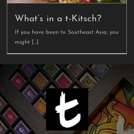
What’s in a t-Kitsch?
If you have been to Southeast Asia, you
might [...]