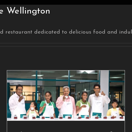
 Wellington
d restaurant dedicated to delicious food and indul
The Next Generation of
Tea
Blog Post